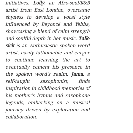
initiatives. 
Lolly
, an Afro-soul/R&B 
artist from East London, overcame 
shyness to develop a vocal style 
influenced by Beyoncé and Yebba, 
showcasing a blend of calm strength 
and soulful depth in her music. 
Talk-
sick
 is an Enthusiastic spoken word 
artist, easily fathomable and earger 
to continue learning the art to 
eventually cement his presence in 
the spoken word's realm. 
Jama
, a 
self-taught saxophonist, finds 
inspiration in childhood memories of 
his mother's hymns and saxophone 
legends, embarking on a musical 
journey driven by exploration and 
collaboration.