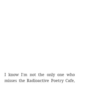
I know I'm not the only one who 
misses the Radioactive Poetry Cafe, 
but those events will only commence 
in August. In the meantime, we're 
excited for the collaborations that 
we are working on, with this being 
our first collaboration for the year. 