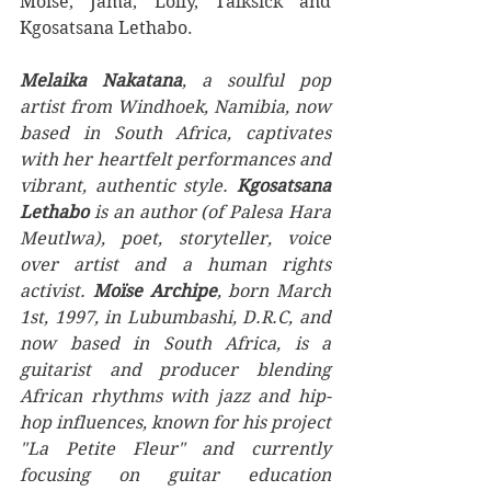
Moise, Jama, Lolly, Talksick and 
Kgosatsana Lethabo. 
Melaika Nakatana
, a soulful pop 
artist from Windhoek, Namibia, now 
based in South Africa, captivates 
with her heartfelt performances and 
vibrant, authentic style. 
Kgosatsana 
Lethabo
 is an author (of Palesa Hara 
Meutlwa), poet, storyteller, voice 
over artist and a human rights 
activist. 
Moïse Archipe
, born March 
1st, 1997, in Lubumbashi, D.R.C, and 
now based in South Africa, is a 
guitarist and producer blending 
African rhythms with jazz and hip-
hop influences, known for his project 
"La Petite Fleur" and currently 
focusing on guitar education 