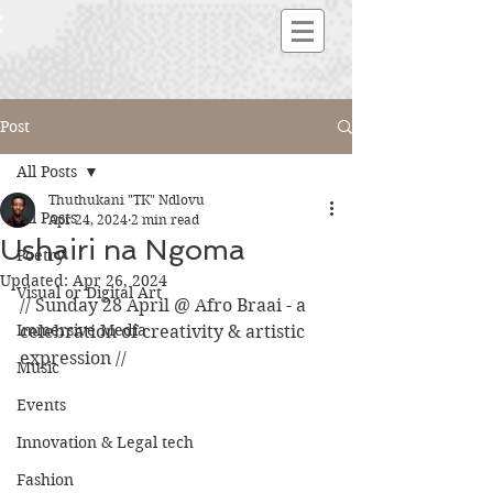
Post
All Posts
Thuthukani "TK" Ndlovu
All Posts
Apr 24, 2024
2 min read
Ushairi na Ngoma
Poetry
Updated:
Apr 26, 2024
Visual or Digital Art
// Sunday 28 April @ Afro Braai - a 
Immersive Media
celebration of creativity & artistic 
expression //
Music
Events
Innovation & Legal tech
Fashion