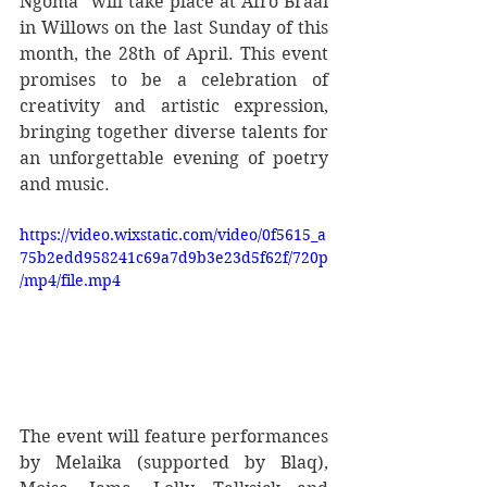
Ngoma" will take place at Afro Braai 
in Willows on the last Sunday of this 
month, the 28th of April. This event 
promises to be a celebration of 
creativity and artistic expression, 
bringing together diverse talents for 
an unforgettable evening of poetry 
and music.
https://video.wixstatic.com/video/0f5615_a
75b2edd958241c69a7d9b3e23d5f62f/720p
/mp4/file.mp4
The event will feature performances 
by Melaika (supported by Blaq), 