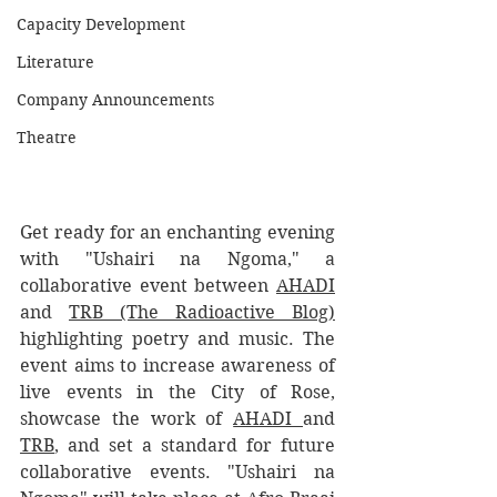
Capacity Development
Literature
Company Announcements
Theatre
Get ready for an enchanting evening 
with "Ushairi na Ngoma," a 
collaborative event between 
AHADI
and 
TRB (The Radioactive Blog)
highlighting poetry and music. The 
event aims to increase awareness of 
live events in the City of Rose, 
showcase the work of 
AHADI 
and 
TRB
, and set a standard for future 
collaborative events. "Ushairi na 