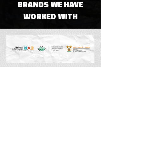
BRANDS WE HAVE
WORKED WITH