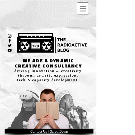
WE ARE A DYNAMIC
CREATIVE CONSULTANCY
driving innovation & creativity
through artistic expression,
tech & capacity development.
Contact Us / Scroll Down