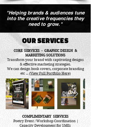
"Helping brands & audiences tune
into the creative frequencies they
need to grow."
OUR SERVICES
CORE SERVICES - GRAPHIC DESIGN &
MARKETING SOLUTIONS
Transform your brand with captivating designs
& effective marketing strategies.
We can design book covers, corporate branding
etc ...
(View Full Portfolio Here)
COMPLIMENTARY SERVICES
Poetry Event / Workshop Coordination |
Capacity Development for SMEs