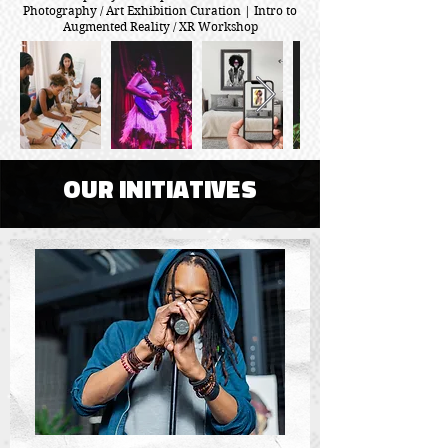
Photography / Art Exhibition Curation | Intro to
Augmented Reality / XR Workshop
OUR INITIATIVES