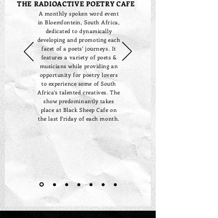
THE RADIOACTIVE POETRY CAFE
A monthly spoken word event
in Bloemfontein, South Africa,
dedicated to dynamically
developing and promoting each
facet of a poets' journeys. It
features a variety of poets &
musicians while providing an
opportunity for poetry lovers
to experience some of South
Africa’s talented creatives. The
show predominantly takes
place at Black Sheep Cafe on
the last Friday of each month.