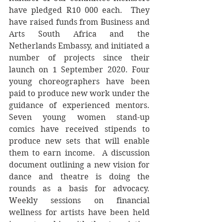
have pledged R10 000 each.  They 
have raised funds from Business and 
Arts South Africa and the 
Netherlands Embassy, and initiated a 
number of projects since their 
launch on 1 September 2020. Four 
young choreographers have been 
paid to produce new work under the 
guidance of experienced mentors.  
Seven young women stand-up 
comics have received stipends to 
produce new sets that will enable 
them to earn income.  A discussion 
document outlining a new vision for 
dance and theatre is doing the 
rounds as a basis for advocacy.  
Weekly sessions on financial 
wellness for artists have been held 