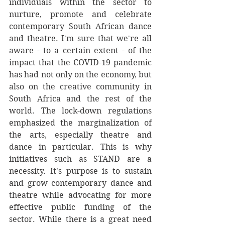
individuals within the sector to 
nurture, promote and celebrate 
contemporary South African dance 
and theatre. I'm sure that we're all 
aware - to a certain extent - of the 
impact that the COVID-19 pandemic 
has had not only on the economy, but 
also on the creative community in 
South Africa and the rest of the 
world. The lock-down regulations 
emphasized the marginalization of 
the arts, especially theatre and 
dance in particular. This is why 
initiatives such as STAND are a 
necessity. It's purpose is to sustain 
and grow contemporary dance and 
theatre while advocating for more 
effective public funding of the 
sector. While there is a great need 