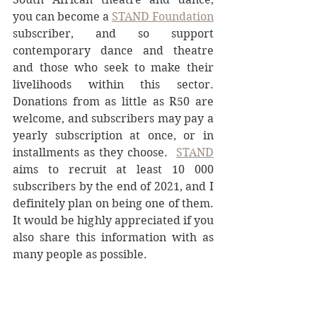
you can become a 
STAND Foundation
subscriber, and so support 
contemporary dance and theatre 
and those who seek to make their 
livelihoods within this sector. 
Donations from as little as R50 are 
welcome, and subscribers may pay a 
yearly subscription at once, or in 
installments as they choose.  
STAND
aims to recruit at least 10 000 
subscribers by the end of 2021, and I 
definitely plan on being one of them. 
It would be highly appreciated if you 
also share this information with as 
many people as possible.
To make a contribution, visit their 
website and click on the donate 