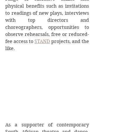
physical benefits such as invitations 
to readings of new plays, interviews 
with top directors and 
choreographers, opportunities to 
observe rehearsals, free or reduced-
fee access to 
STAND
 projects, and the 
like.
As a supporter of contemporary 
South African theatre and dance, 