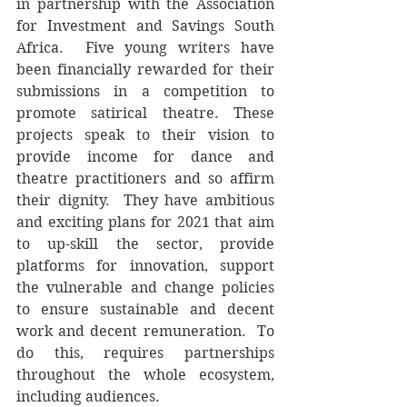
in partnership with the Association 
for Investment and Savings South 
Africa.  Five young writers have 
been financially rewarded for their 
submissions in a competition to 
promote satirical theatre. These 
projects speak to their vision to 
provide income for dance and 
theatre practitioners and so affirm 
their dignity.  They have ambitious 
and exciting plans for 2021 that aim 
to up-skill the sector, provide 
platforms for innovation, support 
the vulnerable and change policies 
to ensure sustainable and decent 
work and decent remuneration.  To 
do this, requires partnerships 
throughout the whole ecosystem, 
including audiences.