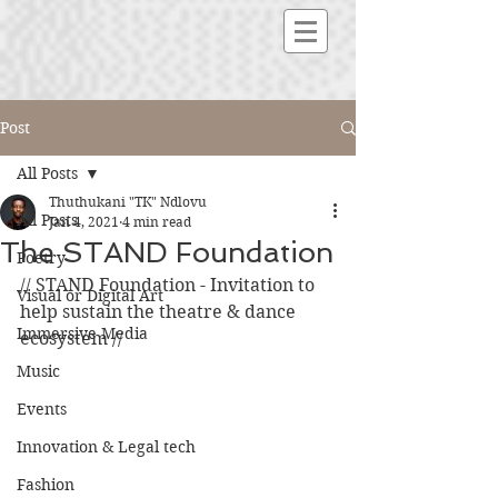
Post
All Posts
Thuthukani "TK" Ndlovu
All Posts
Jan 4, 2021
4 min read
The STAND Foundation
Poetry
// STAND Foundation - Invitation to 
Visual or Digital Art
help sustain the theatre & dance 
Immersive Media
ecosystem // 
Music
Events
Innovation & Legal tech
Fashion