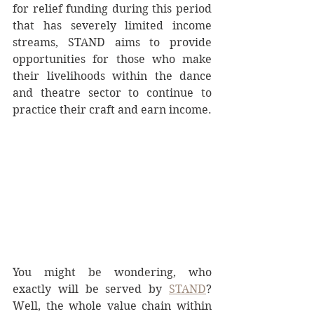
for relief funding during this period 
that has severely limited income 
streams, STAND aims to provide 
opportunities for those who make 
their livelihoods within the dance 
and theatre sector to continue to 
practice their craft and earn income.
You might be wondering, who 
exactly will be served by 
STAND
? 
Well, the whole value chain within 