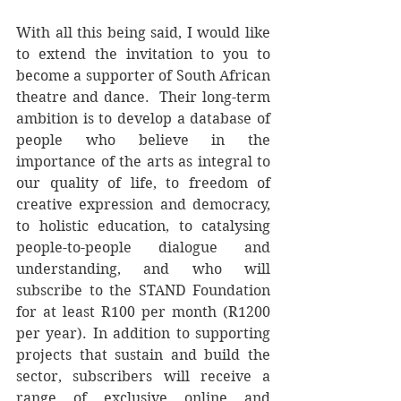
With all this being said, I would like 
to extend the invitation to you to 
become a supporter of South African 
theatre and dance.  Their long-term 
ambition is to develop a database of 
people who believe in the 
importance of the arts as integral to 
our quality of life, to freedom of 
creative expression and democracy, 
to holistic education, to catalysing 
people-to-people dialogue and 
understanding, and who will 
subscribe to the STAND Foundation 
for at least R100 per month (R1200 
per year). In addition to supporting 
projects that sustain and build the 
sector, subscribers will receive a 
range of exclusive online and 