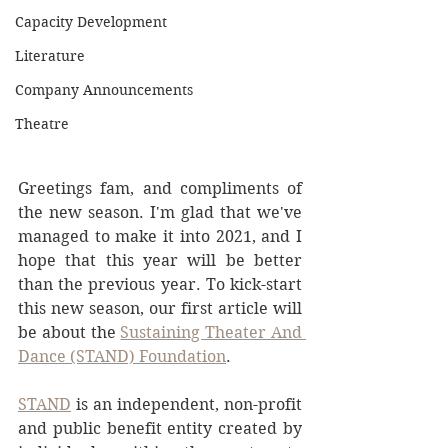
Capacity Development
Literature
Company Announcements
Theatre
Greetings fam, and compliments of 
the new season. I'm glad that we've 
managed to make it into 2021, and I 
hope that this year will be better 
than the previous year. To kick-start 
this new season, our first article will 
be about the 
Sustaining Theater And 
Dance (STAND) Foundation
.
STAND
 is an independent, non-profit 
and public benefit entity created by 