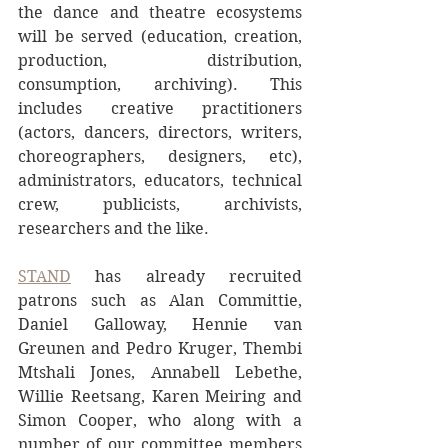
the dance and theatre ecosystems 
will be served (education, creation, 
production, distribution, 
consumption, archiving). This 
includes creative practitioners 
(actors, dancers, directors, writers, 
choreographers, designers, etc), 
administrators, educators, technical 
crew, publicists, archivists, 
researchers and the like.
STAND
 has already recruited 
patrons such as Alan Committie, 
Daniel Galloway, Hennie van 
Greunen and Pedro Kruger, Thembi 
Mtshali Jones, Annabell Lebethe, 
Willie Reetsang, Karen Meiring and 
Simon Cooper, who along with a 
number of our committee members 