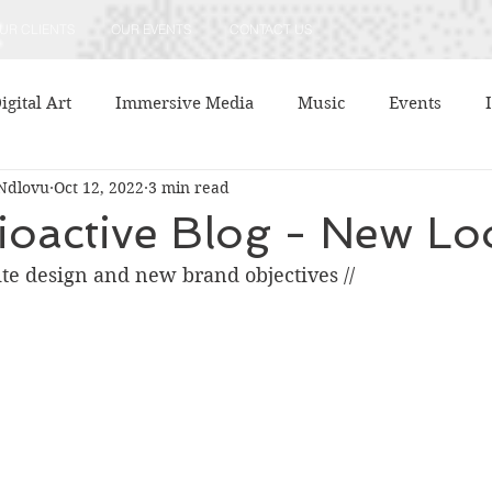
UR CLIENTS
OUR EVENTS
CONTACT US
igital Art
Immersive Media
Music
Events
Ndlovu
Oct 12, 2022
3 min read
ment
Literature
Company Announcements
Thea
ioactive Blog - New Lo
ite design and new brand objectives //