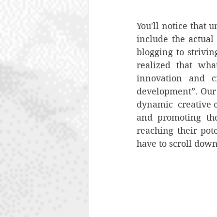
You'll notice that 
include the actual 
blogging to strivi
realized that wha
innovation and cr
development”. Our 
dynamic  creative c
and promoting the 
reaching their pote
have to scroll down