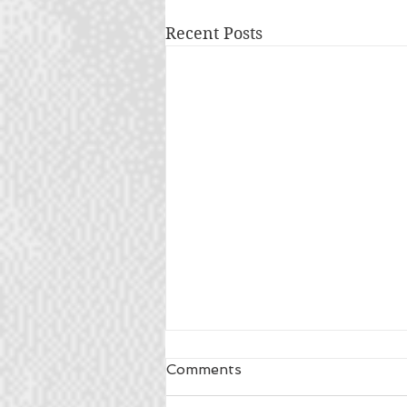
Recent Posts
Comments