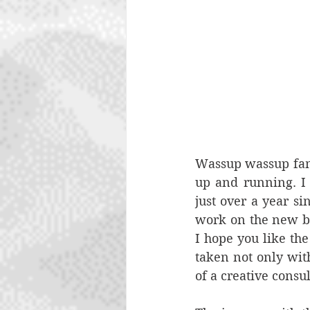
Wassup wassup fam. 
up and running. I
just over a year si
work on the new bra
I hope you like the
taken not only wit
of a creative consu