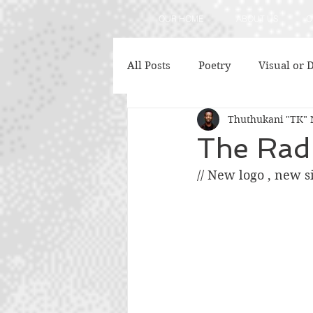
OUR HOME
ABOUT US
O
All Posts
Poetry
Visual or D
Thuthukani "TK" 
Fashion
Capacity Develop
The Rad
// New logo , new s