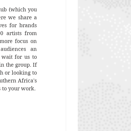
hub (which you 
ere we share a 
es for brands 
 artists from 
 more focus on 
audiences an 
ait for us to 
n the group. If 
h or looking to 
thern Africa's 
s to your work.