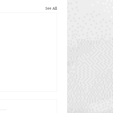
See All