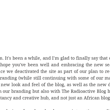
It's been a while, and I'm glad to finally say that ou
 hope you've been well and embracing the new seas
nce we deactivated the site as part of our plan to re-
nding (while still continuing with some of our main
 new look and feel of the blog, as well as the new d
h our branding but also with The Radioactive Blog 
ltancy and creative hub, and not just an African blog