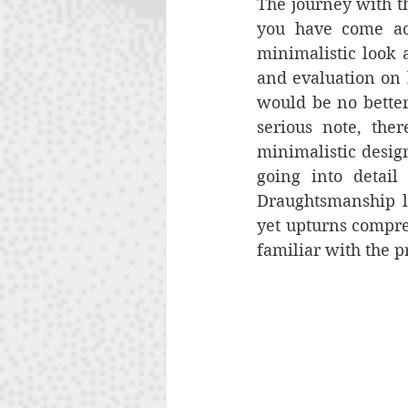
The journey with th
you have come acr
minimalistic look a
and evaluation on h
would be no better 
serious note, the
minimalistic design
going into detail
Draughtsmanship lo
yet upturns compreh
familiar with the p