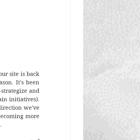
r site is back 
on. It's been 
strategize and 
 initiatives). 
irection we've 
becoming more 
. 