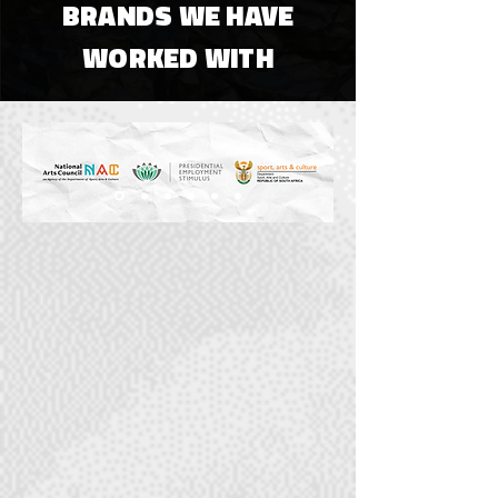
BRANDS WE HAVE
WORKED WITH