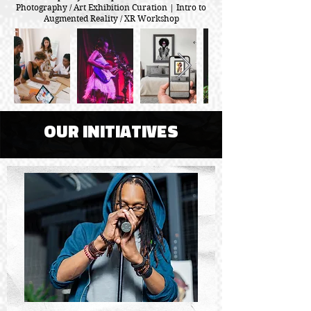
Photography / Art Exhibition Curation | Intro to
Augmented Reality / XR Workshop
OUR INITIATIVES