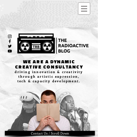
WE ARE A DYNAMIC
CREATIVE CONSULTANCY
driving innovation & creativity
through artistic expression,
tech & capacity development.
Contact Us / Scroll Down