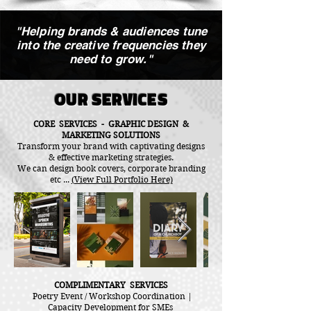
"Helping brands & audiences tune
into the creative frequencies they
need to grow."
OUR SERVICES
CORE SERVICES - GRAPHIC DESIGN &
MARKETING SOLUTIONS
Transform your brand with captivating designs
& effective marketing strategies.
We can design book covers, corporate branding
etc ...
(View Full Portfolio Here)
COMPLIMENTARY SERVICES
Poetry Event / Workshop Coordination |
Capacity Development for SMEs