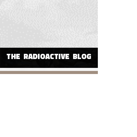
THE RADIOACTIVE BLOG
OUR HOME
All Posts
All Posts
Poetry
Visual or
Digital Art
Immersive