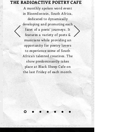
THE RADIOACTIVE POETRY CAFE
A monthly spoken word event
in Bloemfontein, South Africa,
dedicated to dynamically
developing and promoting each
facet of a poets' journeys. It
features a variety of poets &
musicians while providing an
opportunity for poetry lovers
to experience some of South
Africa’s talented creatives. The
show predominantly takes
place at Black Sheep Cafe on
the last Friday of each month.