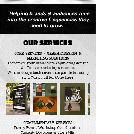
"Helping brands & audiences tune
into the creative frequencies they
need to grow."
OUR SERVICES
CORE SERVICES - GRAPHIC DESIGN &
MARKETING SOLUTIONS
Transform your brand with captivating designs
& effective marketing strategies.
We can design book covers, corporate branding
etc ...
(View Full Portfolio Here)
COMPLIMENTARY SERVICES
Poetry Event / Workshop Coordination |
Capacity Development for SMEs