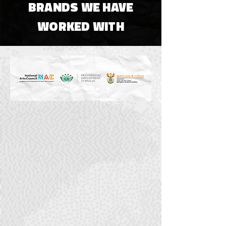
BRANDS WE HAVE
WORKED WITH