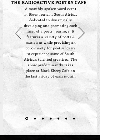
THE RADIOACTIVE POETRY CAFE
A monthly spoken word event
in Bloemfontein, South Africa,
dedicated to dynamically
developing and promoting each
facet of a poets' journeys. It
features a variety of poets &
musicians while providing an
opportunity for poetry lovers
to experience some of South
Africa’s talented creatives. The
show predominantly takes
place at Black Sheep Cafe on
the last Friday of each month.