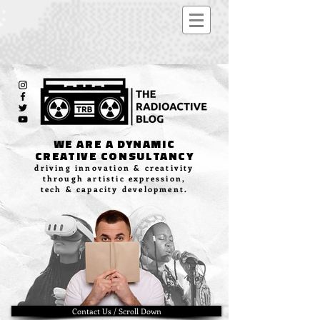
WE ARE A DYNAMIC
CREATIVE CONSULTANCY
driving innovation & creativity
through artistic expression,
tech & capacity development.
Contact Us / Scroll Down