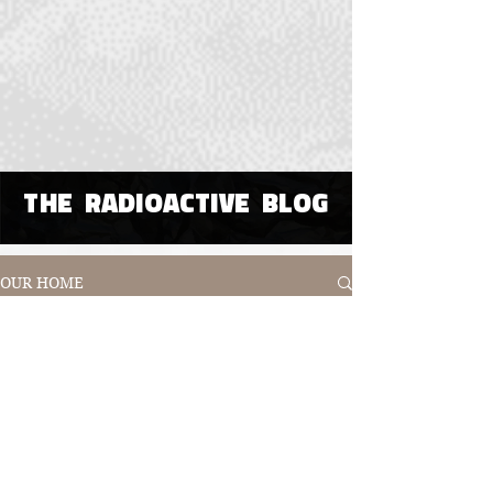
THE RADIOACTIVE BLOG
OUR HOME
All Posts
All Posts
Poetry
Visual or
Digital Art
Immersive