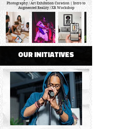
Photography / Art Exhibition Curation | Intro to
Augmented Reality / XR Workshop
OUR INITIATIVES