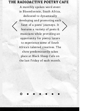
THE RADIOACTIVE POETRY CAFE
A monthly spoken word event
in Bloemfontein, South Africa,
dedicated to dynamically
developing and promoting each
facet of a poets' journeys. It
features a variety of poets &
musicians while providing an
opportunity for poetry lovers
to experience some of South
Africa’s talented creatives. The
show predominantly takes
place at Black Sheep Cafe on
the last Friday of each month.