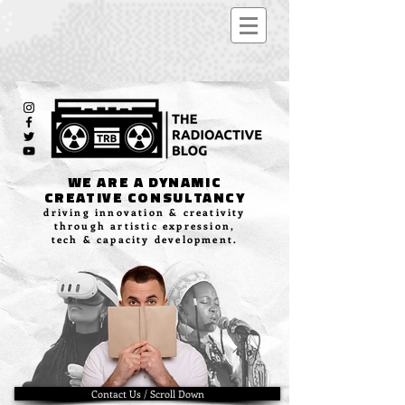
WE ARE A DYNAMIC
CREATIVE CONSULTANCY
driving innovation & creativity
through artistic expression,
tech & capacity development.
Contact Us / Scroll Down