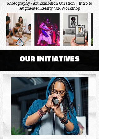
Photography / Art Exhibition Curation | Intro to
Augmented Reality / XR Workshop
OUR INITIATIVES