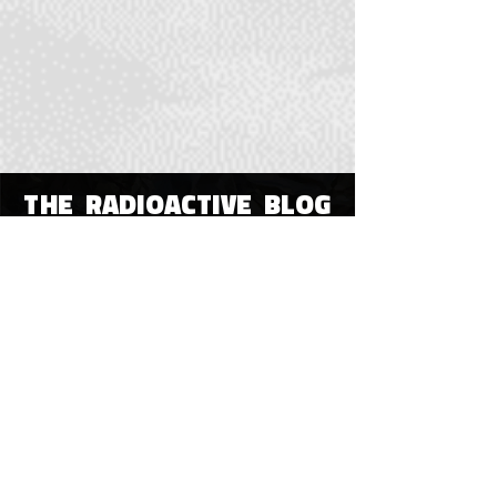
THE RADIOACTIVE BLOG
OUR HOME
All Posts
All Posts
Poetry
Visual or
Digital Art
Immersive