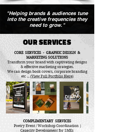
"Helping brands & audiences tune
into the creative frequencies they
need to grow."
OUR SERVICES
CORE SERVICES - GRAPHIC DESIGN &
MARKETING SOLUTIONS
Transform your brand with captivating designs
& effective marketing strategies.
We can design book covers, corporate branding
etc ...
(View Full Portfolio Here)
COMPLIMENTARY SERVICES
Poetry Event / Workshop Coordination |
Capacity Development for SMEs