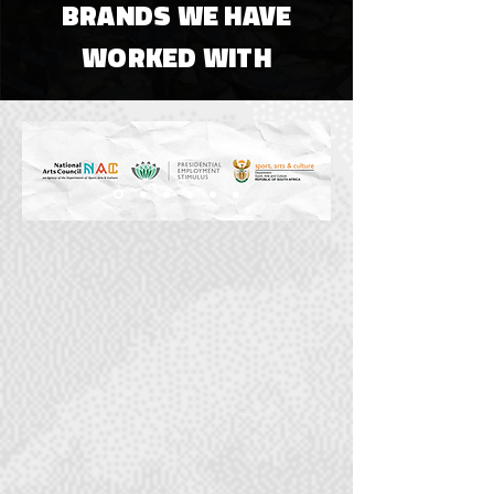
BRANDS WE HAVE
WORKED WITH