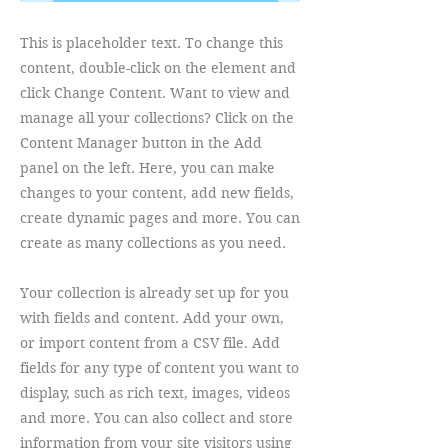
This is placeholder text. To change this
content, double-click on the element and
click Change Content. Want to view and
manage all your collections? Click on the
Content Manager button in the Add
panel on the left. Here, you can make
changes to your content, add new fields,
create dynamic pages and more. You can
create as many collections as you need.
Your collection is already set up for you
with fields and content. Add your own,
or import content from a CSV file. Add
fields for any type of content you want to
display, such as rich text, images, videos
and more. You can also collect and store
information from your site visitors using