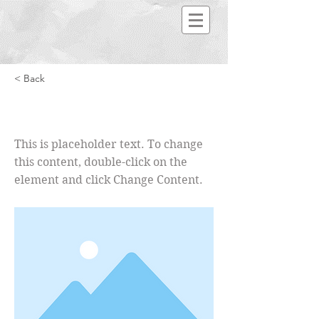
< Back
This is a Title 02
This is placeholder text. To change
this content, double-click on the
element and click Change Content.