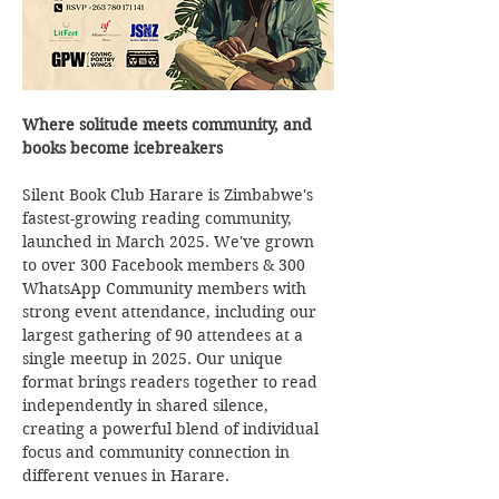
Where solitude meets community, and 
books become icebreakers
Silent Book Club Harare is Zimbabwe's 
fastest-growing reading community, 
launched in March 2025. We've grown 
to over 300 Facebook members & 300 
WhatsApp Community members with 
strong event attendance, including our 
largest gathering of 90 attendees at a 
single meetup in 2025. Our unique 
format brings readers together to read 
independently in shared silence, 
creating a powerful blend of individual 
focus and community connection in 
different venues in Harare.