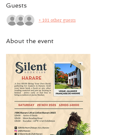
Guests
+ 101 other guests
About the event