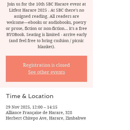
Join us for the 10th SBC Harare event at
Litfest Harare 2025 . At SBC there's no
assigned reading. All readers are
welcome—ebooks or audiobooks, poetry
or prose, fiction or non-fiction... it's a free
BYOBook. Seating is limited - arrive early
(and feel free to bring cushion / picnic
blanket).
Registration is closed
See other events
Time & Location
29 Nov 2025, 12:00 – 14:15
Alliance Française de Harare, 328
Herbert Chitepo Ave, Harare, Zimbabwe