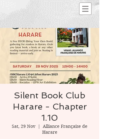
Silent Book Club
Harare - Chapter
1.10
Sat, 29 Nov
  |  
Alliance Française de
Harare