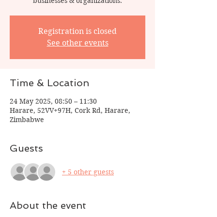
businesses & organizations.
Registration is closed
See other events
Time & Location
24 May 2025, 08:50 – 11:30
Harare, 52VV+97H, Cork Rd, Harare,
Zimbabwe
Guests
+ 5 other guests
About the event