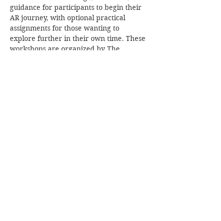
guidance for participants to begin their 
AR journey, with optional practical 
assignments for those wanting to 
explore further in their own time. These 
workshops are organized by The 
Radioactive Blog, and they will be 
facilitated by Thuthukani Ndlovu.
The workshop  on the "24th of May" 
aims to:
Introduce AR concepts and 
possibilities to diverse stakeholders
Provide clear starting points for self-
guided AR learning
Remove barriers to entry in XR 
technology
Show More