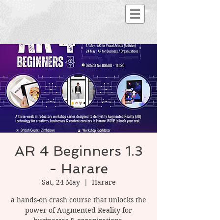
AR 4 Beginners 1.3
- Harare
Sat, 24 May
  |  
Harare
a hands-on crash course that unlocks the
power of Augmented Reality for