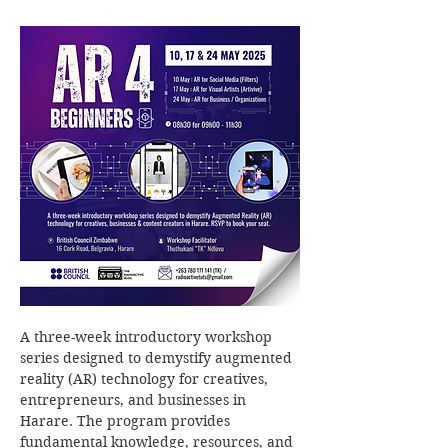
A three-week introductory workshop 
series designed to demystify augmented 
reality (AR) technology for creatives, 
entrepreneurs, and businesses in 
Harare. The program provides 
fundamental knowledge, resources, and 